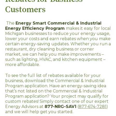
Customers
The
Energy Smart Commercial & Industrial
Energy Efficiency Program
makes it easy for local
Michigan businesses to reduce your energy usage,
lower your costs and earn rebates when you make
certain energy-saving updates. Whether you run a
restaurant, dry cleaning business or corner
market, we can help you make improvements –
such as lighting, HVAC, and kitchen equipment –
more affordable.
To see the full list of rebates available for your
business, download the Commercial & Industrial
Program application. Have an energy-saving idea
that’s not listed on the Commercial & Industrial
Program application? Your project may qualify for
custom rebates! Simply contact one of our expert
Energy Advisors at
877-NRG-SAV1
(
877-674-7281
)
and we will help get you started.