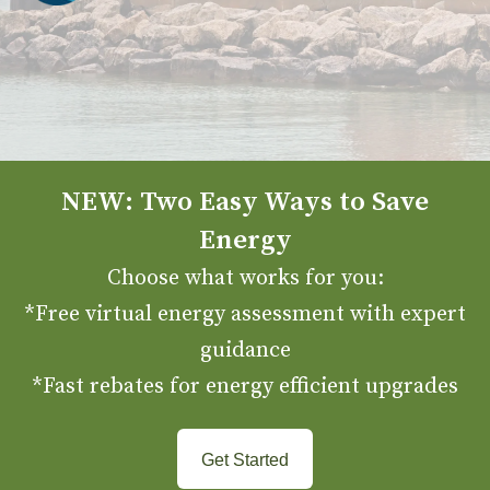
NEW: Two Easy Ways to Save
Energy
Choose what works for you:
*Free virtual energy assessment with expert
guidance
*Fast rebates for energy efficient upgrades
Get Started