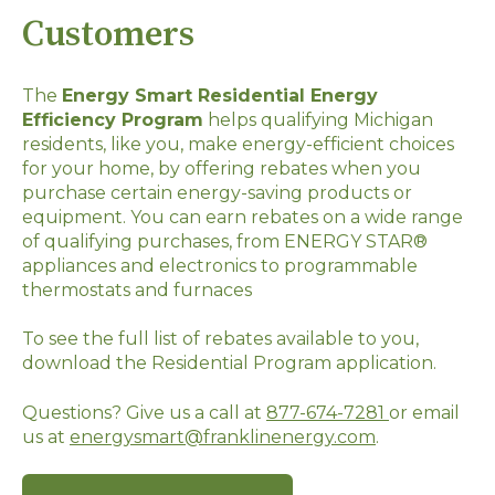
Customers
The
Energy Smart Residential Energy
Efficiency Program
helps qualifying Michigan
residents, like you, make energy-efficient choices
for your home, by offering rebates when you
purchase certain energy-saving products or
equipment. You can earn rebates on a wide range
of qualifying purchases, from ENERGY STAR®
appliances and electronics to programmable
thermostats and furnaces
To see the full list of rebates available to you,
download the Residential Program application.
Questions? Give us a call at
877-674-7281
or email
us at
energysmart@franklinenergy.com
.