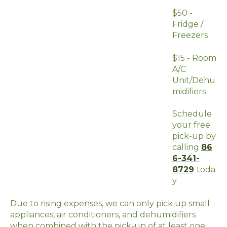
$50 -
Fridge /
Freezers
$15 - Room
A/C
Unit/Dehu
midifiers
Schedule
your free
pick-up by
calling
86
6-341-
8729
toda
y.
Due to rising expenses, we can only pick up small
appliances, air conditioners, and dehumidifiers
when combined with the pick-up of at least one