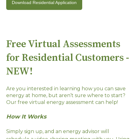
Download Residential Application
Free Virtual Assessments
for Residential Customers -
NEW!
Are you interested in learning how you can save
energy at home, but aren’t sure where to start?
Our free virtual energy assessment can help!
How It Works
Simply sign up, and an energy advisor will