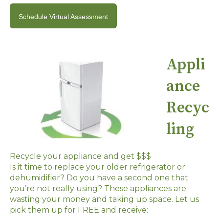
Schedule Virtual Assessment
Appli
ance
Recyc
ling
Recycle your appliance and get $$$
Is it time to replace your older refrigerator or
dehumidifier? Do you have a second one that
you’re not really using? These appliances are
wasting your money and taking up space. Let us
pick them up for FREE and receive: