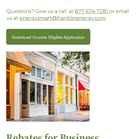
Questions? Give us a call at
877-674-7281
or email
us at
energysmart@franklinenergy.com
.
Download Income Eligible Application
Rebates for Business