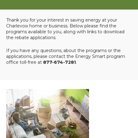
Thank you for your interest in saving energy at your
Charlevoix home or business. Below please find the
programs available to you, along with links to download
the rebate applications.
If you have any questions, about the programs or the
applications, please contact the Energy Smart program
office toll-free at
877-674-7281
.