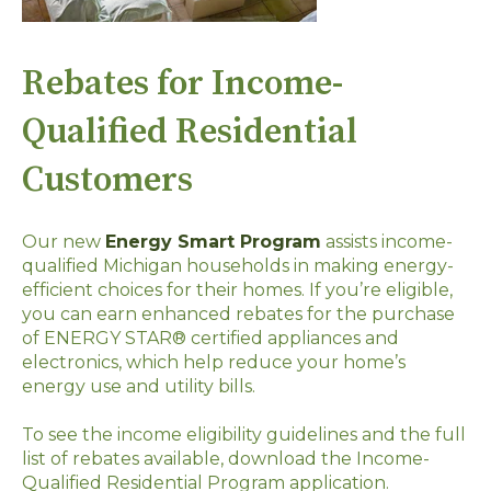
Rebates for Income-
Qualified Residential
Customers
Our new
Energy Smart Program
assists income-
qualified Michigan households in making energy-
efficient choices for their homes. If you’re eligible,
you can earn enhanced rebates for the purchase
of ENERGY STAR® certified appliances and
electronics, which help reduce your home’s
energy use and utility bills.
To see the income eligibility guidelines and the full
list of rebates available, download the Income-
Qualified Residential Program application.