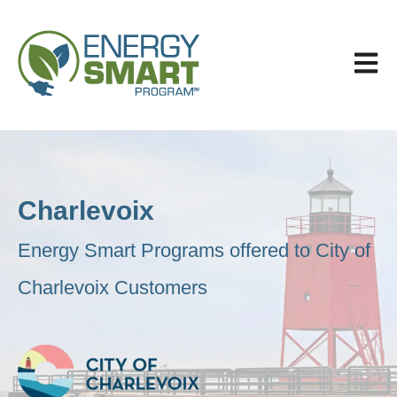
Open 
Charlevoix
Energy Smart Programs offered to City of
Charlevoix Customers