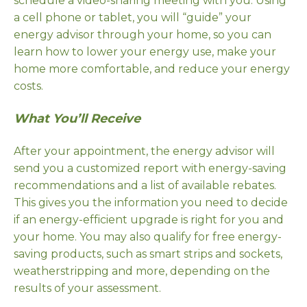
schedule a video-sharing meeting with you. Using
a cell phone or tablet, you will “guide” your
energy advisor through your home, so you can
learn how to lower your energy use, make your
home more comfortable, and reduce your energy
costs.
What You’ll Receive
After your appointment, the energy advisor will
send you a customized report with energy-saving
recommendations and a list of available rebates.
This gives you the information you need to decide
if an energy-efficient upgrade is right for you and
your home. You may also qualify for free energy-
saving products, such as smart strips and sockets,
weatherstripping and more, depending on the
results of your assessment.