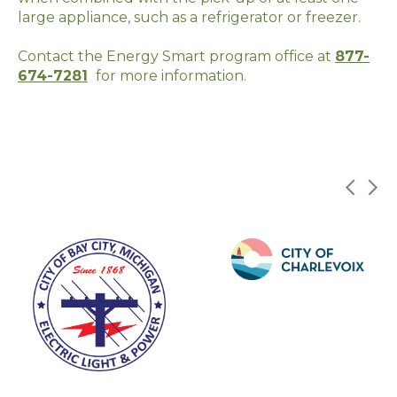
large appliance, such as a
refrigerator
or freezer.
Contact the Energy Smart program office at
877-
674-7281
for more information.