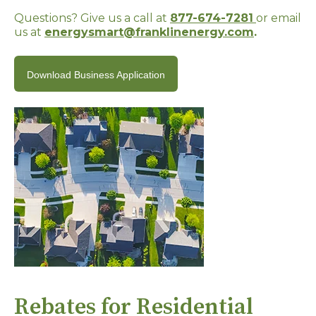
Questions? Give us a call at
877-674-7281
or email
us at
energysmart@franklinenergy.com
.
Download Business Application
Rebates for Residential