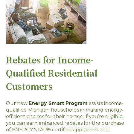
Rebates for Income-
Qualified Residential
Customers
Our new
Energy Smart Program
assists income-
qualified Michigan households in making energy-
efficient choices for their homes. If you’re eligible,
you can earn enhanced rebates for the purchase
of ENERGY STAR® certified appliances and