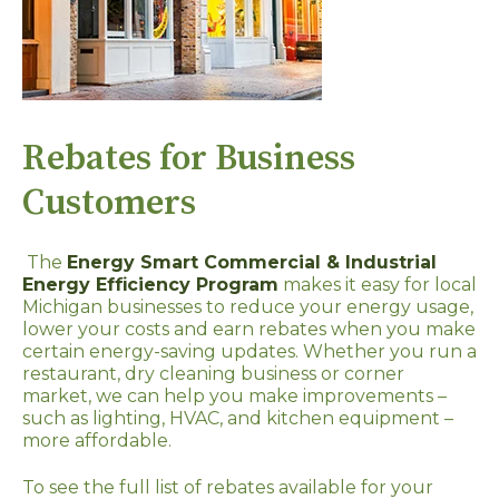
Rebates for Business
Customers
The
Energy Smart Commercial & Industrial
Energy Efficiency Program
makes it easy for local
Michigan businesses to reduce your energy usage,
lower your costs and earn rebates when you make
certain energy-saving updates. Whether you run a
restaurant, dry cleaning business or corner
market, we can help you make improvements –
such as lighting, HVAC, and kitchen equipment –
more affordable.
To see the full list of rebates available for your