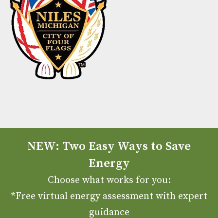
NEW: Two Easy Ways to Save
Energy
Choose what works for you:
*Free virtual energy assessment with expert
guidance