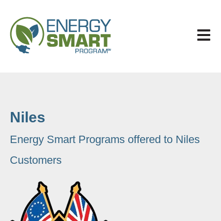
Open 
Niles
Energy Smart Programs offered to Niles
Customers