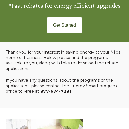
*Fast rebates for energy efficient upgrades
Get Started
Thank you for your interest in saving energy at your Niles
home or business. Below please find the programs
available to you, along with links to download the rebate
applications.
If you have any questions, about the programs or the
applications, please contact the Energy Smart program
office toll-free at
877-674-7281
.