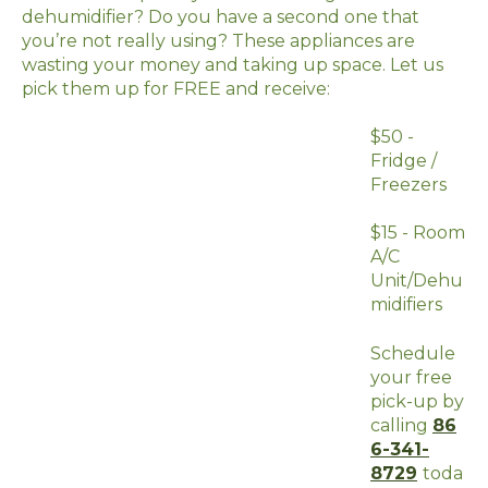
dehumidifier? Do you have a second one that
you’re not really using? These appliances are
wasting your money and taking up space. Let us
pick them up for FREE and receive:
$50 -
Fridge /
Freezers
$15 - Room
A/C
Unit/Dehu
midifiers
Schedule
your free
pick-up by
calling
86
6-341-
8729
toda