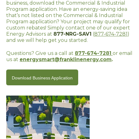
business, download the Commercial & Industrial
Program application. Have an energy-saving idea
that’s not listed on the Commercial & Industrial
Program application? Your project may qualify for
custom rebates! Simply contact one of our expert
Energy Advisors at
877-NRG-SAV1
(
877-674-7281
)
and we will help get you started.
Questions? Give us a call at
877-674-7281
or email
us at
energysmart@franklinenergy.com
.
Download Business Application