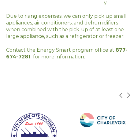
y.
Due to rising expenses, we can only pick up small
appliances, air conditioners, and dehumidifiers
when combined with the pick-up of at least one
large appliance, such as a
refrigerator
or freezer.
Contact the Energy Smart program office at
877-
674-7281
for more information.