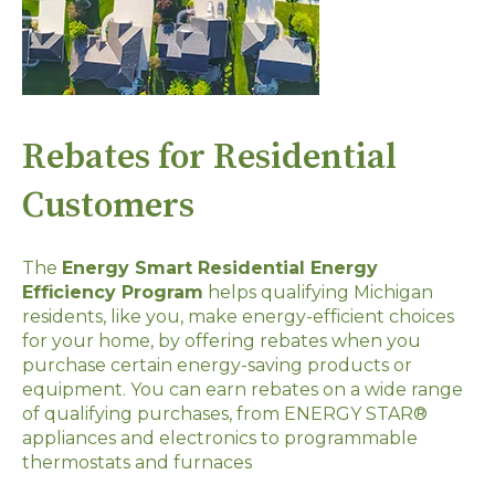
Rebates for Residential
Customers
The
Energy Smart Residential Energy
Efficiency Program
helps qualifying Michigan
residents, like you, make energy-efficient choices
for your home, by offering rebates when you
purchase certain energy-saving products or
equipment. You can earn rebates on a wide range
of qualifying purchases, from ENERGY STAR®
appliances and electronics to programmable
thermostats and furnaces