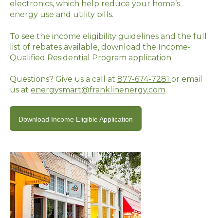
electronics, which help reduce your home’s
energy use and utility bills.
To see the income eligibility guidelines and the full
list of rebates available, download the Income-
Qualified Residential Program application.
Questions? Give us a call at
877-674-7281
or email
us at
energysmart@franklinenergy.com
.
Download Income Eligible Application