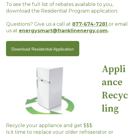
To see the full list of rebates available to you,
download the Residential Program application.
Questions? Give us a call at
877-674-7281
or email
us at
energysmart@franklinenergy.com
.
Download Residential Application
Appli
ance
Recyc
ling
Recycle your appliance and get $$$
Is it time to replace your older refrigerator or