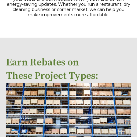
energy-saving updates. Whether you run a restaurant, dry
cleaning business or corner market, we can help you
make improvements more affordable.
Earn Rebates on
These Project Types: