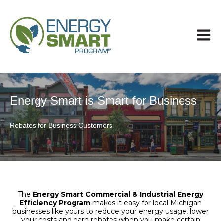
Open 
Energy Smart is Smart for Business
Rebates for Business Customers
The
Energy Smart Commercial & Industrial Energy
Efficiency Program
makes it easy for local Michigan
businesses like yours to reduce your energy usage, lower
your costs and earn rebates when you make certain