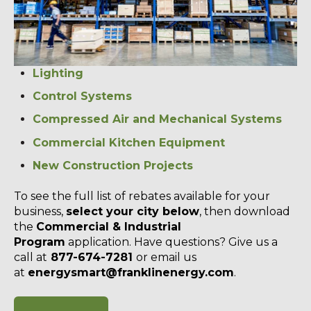
Lighting
Control Systems
Compressed Air and Mechanical Systems
Commercial Kitchen Equipment
New Construction Projects
To see the full list of rebates available for your
business,
select your city below
, then download
the
Commercial & Industrial
Program
application. Have questions? Give us a
call at
877-674-7281
or email us
at
energysmart@franklinenergy.com
.