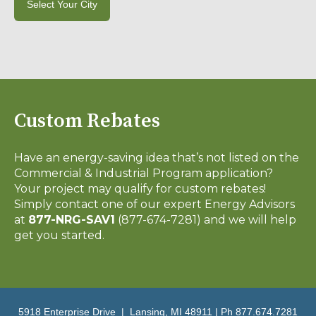
Select Your City
Custom Rebates
Have an energy-saving idea that’s not listed on the
Commercial & Industrial Program application?
Your project may qualify for custom rebates!
Simply contact one of our expert Energy Advisors
at
877-NRG-SAV1
(877-674-7281) and we will help
get you started.
5918 Enterprise Drive | Lansing, MI 48911 | Ph 877.674.7281